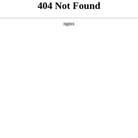
```html
```