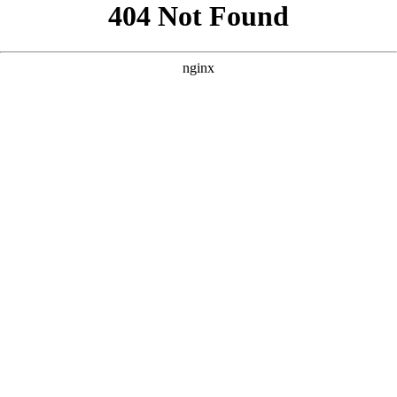
```html
```