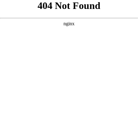
```html
```